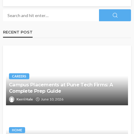
RECENT POST
CAREERS
Campus Placements at Pune Tech Firms: A
Complete Prep Guide
Kerri Hale
June 10, 2026
HOME