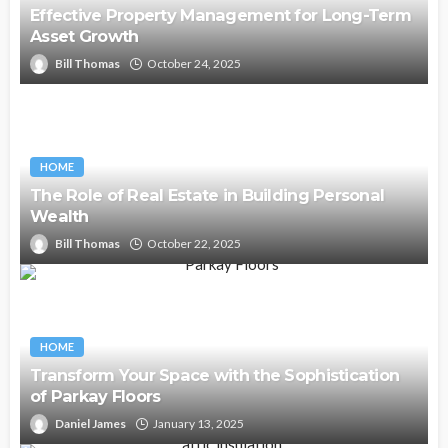
Effective Property Management for Long-Term
Asset Growth
Bill Thomas
October 24, 2025
HOME
The Role of Real Estate in Building Personal
Wealth
Bill Thomas
October 22, 2025
HOME
Transform Your Space with the Sophistication
of Parkay Floors
Daniel James
January 13, 2025