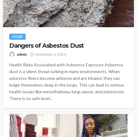
HOME
Dangers of Asbestos Dust
admin
November 6, 2024
Health Risks Associated with Asbestos Exposure Asbestos
dust is a silent threat lurking in many environments. When
asbestos fibers become airborne and are inhaled, they can
lodge themselves deep in the lungs. This can lead to serious
health issues like mesothelioma, lung cancer, and asbestosis.
There is no safe level...