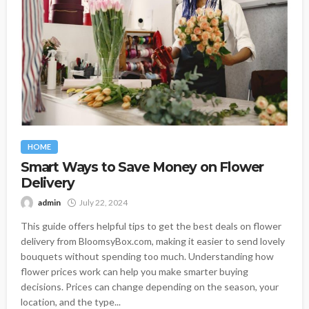
HOME
Smart Ways to Save Money on Flower
Delivery
admin
July 22, 2024
This guide offers helpful tips to get the best deals on flower
delivery from BloomsyBox.com, making it easier to send lovely
bouquets without spending too much. Understanding how
flower prices work can help you make smarter buying
decisions. Prices can change depending on the season, your
location, and the type...