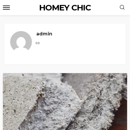
HOMEY CHIC
admin