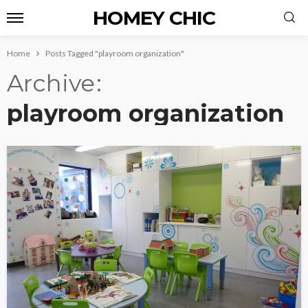
HOMEY CHIC
Home
Posts Tagged "playroom organization"
Archive
playroom organization