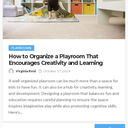
PLAYROOMS
How to Organize a Playroom That
Encourages Creativity and Learning
Virginia Reid
October 17, 2024
A well-organized playroom can be much more than a space for
kids to have fun. It can also be a hub for creativity, learning,
and development. Designing a playroom that balances fun and
education requires careful planning to ensure the space
inspires imaginative play while also promoting cognitive skills.
Here’s...