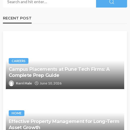
RECENT POST
CAREERS
Campus Placements at Pune Tech Firms: A
Complete Prep Guide
Kerri Hale
June 10, 2026
HOME
Effective Property Management for Long-Term
Asset Growth