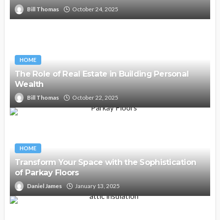
Bill Thomas
October 24, 2025
HOME
The Role of Real Estate in Building Personal
Wealth
Bill Thomas
October 22, 2025
HOME
Transform Your Space with the Sophistication
of Parkay Floors
Daniel James
January 13, 2025