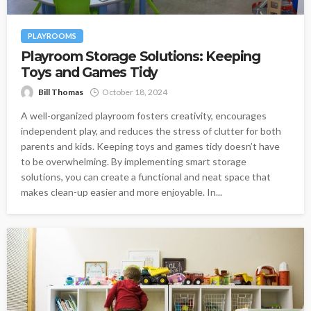
PLAYROOMS
Playroom Storage Solutions: Keeping
Toys and Games Tidy
Bill Thomas
October 18, 2024
A well-organized playroom fosters creativity, encourages
independent play, and reduces the stress of clutter for both
parents and kids. Keeping toys and games tidy doesn’t have
to be overwhelming. By implementing smart storage
solutions, you can create a functional and neat space that
makes clean-up easier and more enjoyable. In...