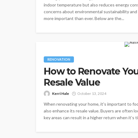
indoor temperature but also reduces energy consu
concerns about environmental sustainability and r
more important than ever. Below are the...
RENOVATION
How to Renovate Yo
Resale Value
Kerri Hale
October 13, 2024
When renovating your home, it's important to foc
also enhance its resale value. Buyers are often lo
key areas can result in a higher return when it’s ti