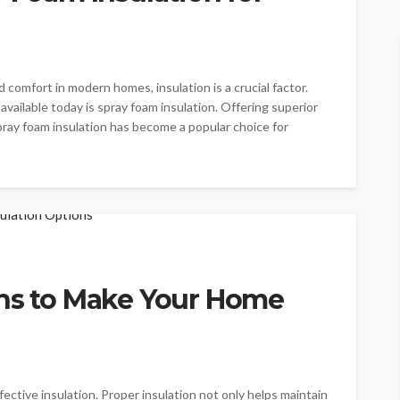
comfort in modern homes, insulation is a crucial factor.
vailable today is spray foam insulation. Offering superior
spray foam insulation has become a popular choice for
ons to Make Your Home
ective insulation. Proper insulation not only helps maintain