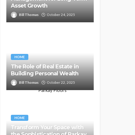
Asset Growth
Bill Thomas
October 24, 2025
HOME
The Role of Real Estate in
Building Personal Wealth
Bill Thomas
October 22, 2025
HOME
Transform Your Space with
the Sophistication of Parkay