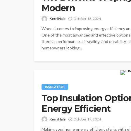
Modern
Kerri Hale
October 18, 2024
When it comes to improving energy efficiency and 
One of the most advanced and effective options a
thermal performance, air sealing, and durability, 
homeowners looking...
INSULATION
Top Insulation Opti
Energy Efficient
Kerri Hale
October 17, 2024
Making your home energy efficient starts with eff