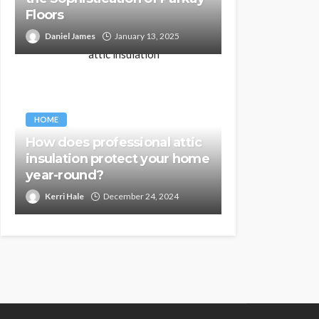
Floors
Daniel James
January 13, 2025
HOME
How does professional attic
insulation protect your home
year-round?
Kerri Hale
December 24, 2024