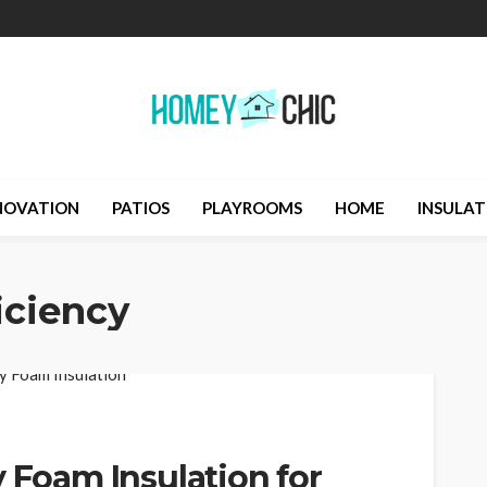
NOVATION
PATIOS
PLAYROOMS
HOME
INSULAT
iciency
y Foam Insulation for