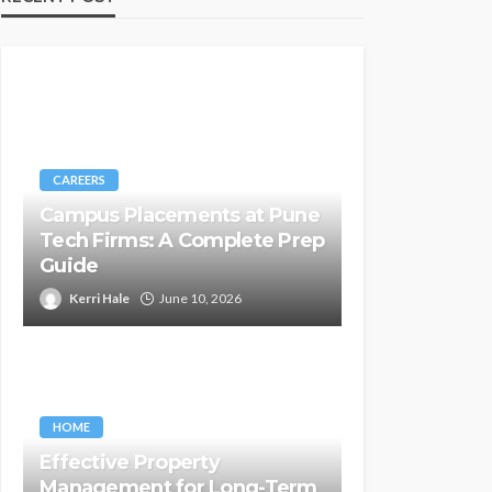
CAREERS
Campus Placements at Pune
Tech Firms: A Complete Prep
Guide
Kerri Hale
June 10, 2026
HOME
Effective Property
Management for Long-Term