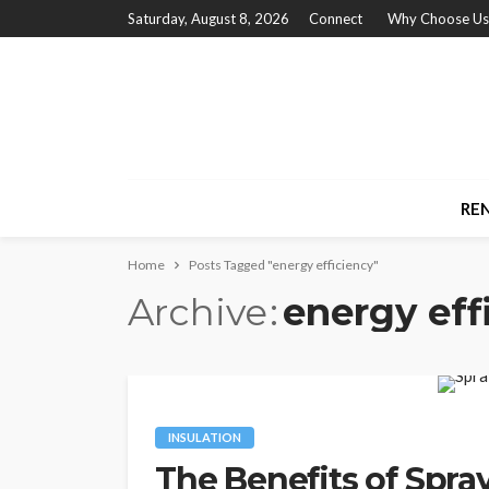
Saturday, August 8, 2026
Connect
Why Choose Us
RE
Home
Posts Tagged "energy efficiency"
Archive
energy eff
INSULATION
The Benefits of Spra