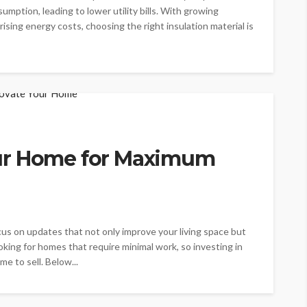
mption, leading to lower utility bills. With growing
ising energy costs, choosing the right insulation material is
ur Home for Maximum
us on updates that not only improve your living space but
oking for homes that require minimal work, so investing in
me to sell. Below...