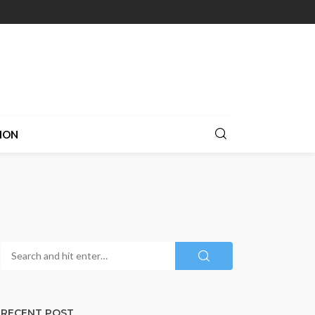
ION
RECENT POST